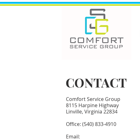
CONTACT
Comfort Service Group
8115 Harpine Highway
Linville, Virginia 22834
​Office: (540) 833-4910
Email:​