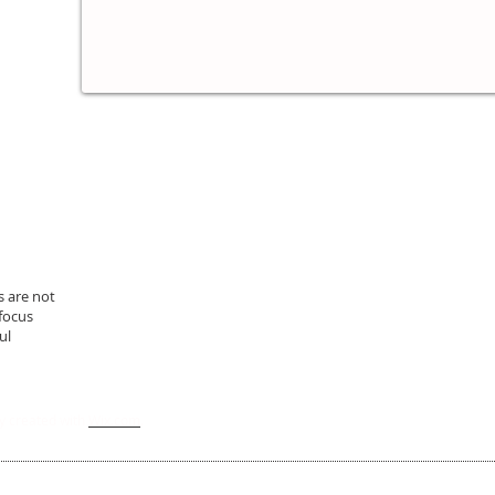
s are not
 focus
ul
y created with
Wix.com
.