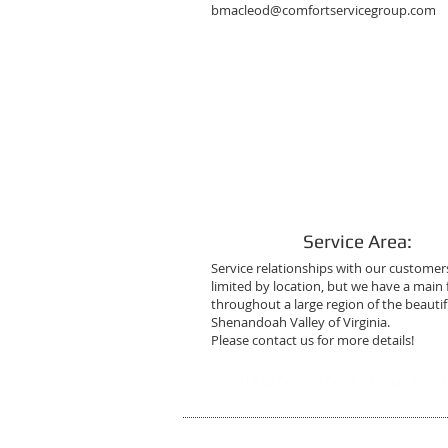
bmacleod@comfortservicegroup.com
Service Area:
Service relationships with our customer
limited by location, but we have a main
throughout a large region of the beautif
Shenandoah Valley of Virginia.
Please contact us for more details!
© 2014 by Comfort Service Group. Proudl