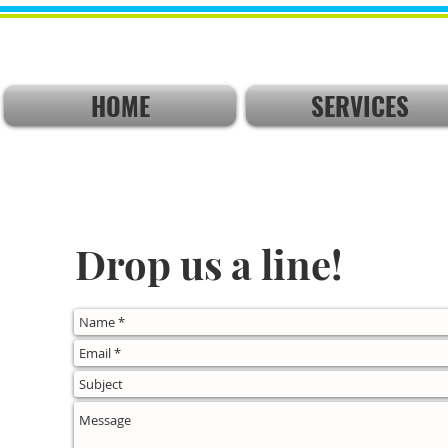
HOME
SERVICES
Drop us a line!