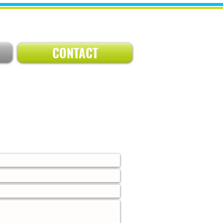
CONTACT