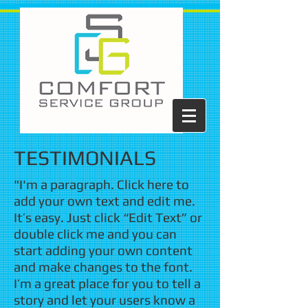
TESTIMONIALS
"I'm a paragraph. Click here to
add your own text and edit me.
It’s easy. Just click “Edit Text” or
double click me and you can
start adding your own content
and make changes to the font.
I’m a great place for you to tell a
story and let your users know a