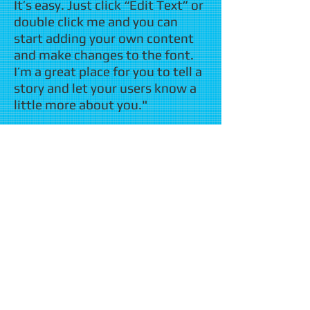
It’s easy. Just click “Edit Text” or
double click me and you can
start adding your own content
and make changes to the font.
I’m a great place for you to tell a
story and let your users know a
little more about you."
​ John Smith, Brooklyn, NY
"I'm a paragraph. Click here to
add your own text and edit me.
It’s easy. Just click “Edit Text” or
double click me and you can
start adding your own content
and make changes to the font.
I’m a great place for you to tell a
story and let your users know a
little more about you."