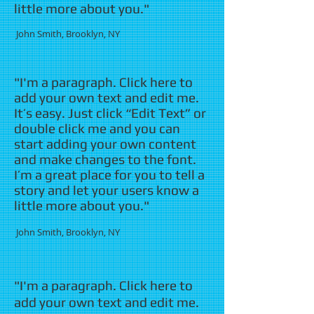
little more about you."
​ John Smith, Brooklyn, NY
"I'm a paragraph. Click here to
add your own text and edit me.
It’s easy. Just click “Edit Text” or
double click me and you can
start adding your own content
and make changes to the font.
I’m a great place for you to tell a
story and let your users know a
little more about you."
​ John Smith, Brooklyn, NY
"I'm a paragraph. Click here to
add your own text and edit me.